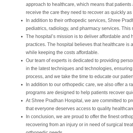
approach to healthcare, which means that patients ar
receive the care they need to recover as quickly as
In addition to their orthopedic services, Shree Pra
pediatrics, radiology, and pharmacy services. This 
The hospital’s mission is to deliver affordable and 
practices. The hospital believes that healthcare is 
while keeping the costs affordable.
Our team of experts is dedicated to providing perso
in the latest techniques and technologies, ensuring t
process, and we take the time to educate our patien
In addition to our orthopedic care, we also offer a r
programs are designed to help patients recover quick
At Shree Pradhan Hospital, we are committed to provi
that everyone deserves access to quality healthcar
In conclusion, we are proud to offer the finest ort
recovering from an injury or in need of surgical tr
orthopedic needs.