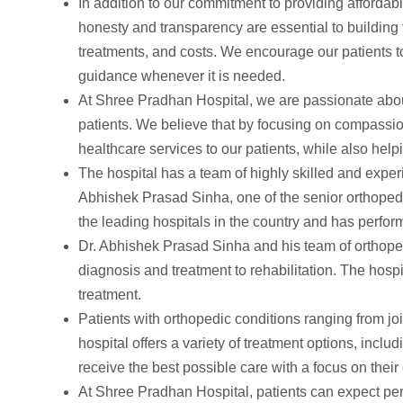
In addition to our commitment to providing affordab
honesty and transparency are essential to building 
treatments, and costs. We encourage our patients to
guidance whenever it is needed.
At Shree Pradhan Hospital, we are passionate about 
patients. We believe that by focusing on compassio
healthcare services to our patients, while also help
The hospital has a team of highly skilled and expe
Abhishek Prasad Sinha, one of the senior orthopedi
the leading hospitals in the country and has perfo
Dr. Abhishek Prasad Sinha and his team of orthope
diagnosis and treatment to rehabilitation. The hospi
treatment.
Patients with orthopedic conditions ranging from joi
hospital offers a variety of treatment options, inclu
receive the best possible care with a focus on their 
At Shree Pradhan Hospital, patients can expect pe