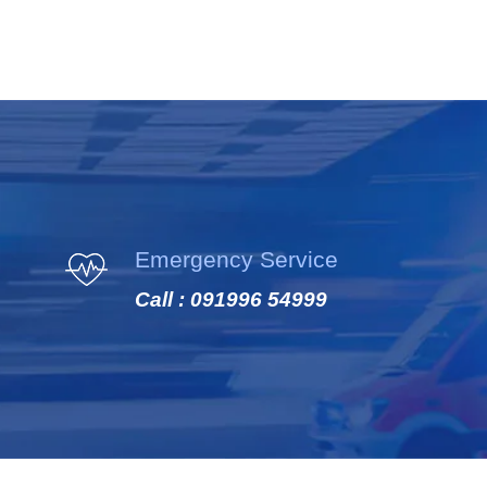
Emergency Service
Call : 091996 54999