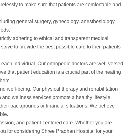
irelessly to make sure that patients are comfortable and
ncluding general surgery, gynecology, anesthesiology,
eeds.
trictly adhering to ethical and transparent medical
rive to provide the best possible care to their patients
f each individual. Our orthopedic doctors are well-versed
e that patient education is a crucial part of the healing
them.
 and well-being. Our physical therapy and rehabilitation
on and wellness services promote a healthy lifestyle.
 their backgrounds or financial situations. We believe
ble.
passion, and patient-centered care. Whether you are
 you for considering Shree Pradhan Hospital for your