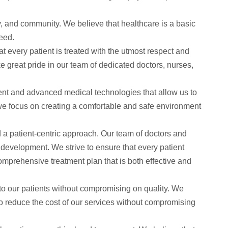
, and community. We believe that healthcare is a basic
eed.
t every patient is treated with the utmost respect and
e great pride in our team of dedicated doctors, nurses,
pment and advanced medical technologies that allow us to
 we focus on creating a comfortable and safe environment
d a patient-centric approach. Our team of doctors and
 development. We strive to ensure that every patient
omprehensive treatment plan that is both effective and
to our patients without compromising on quality. We
to reduce the cost of our services without compromising