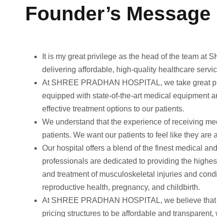
Founder’s Message
It is my great privilege as the head of the team a
delivering affordable, high-quality healthcare servic
At SHREE PRADHAN HOSPITAL, we take great pride in 
equipped with state-of-the-art medical equipment a
effective treatment options to our patients.
We understand that the experience of receiving med
patients. We want our patients to feel like they are 
Our hospital offers a blend of the finest medical a
professionals are dedicated to providing the highes
and treatment of musculoskeletal injuries and cond
reproductive health, pregnancy, and childbirth.
At SHREE PRADHAN HOSPITAL, we believe that heal
pricing structures to be affordable and transparent,