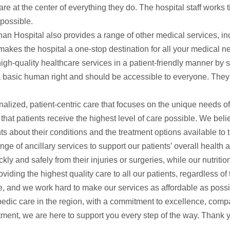
e at the center of everything they do. The hospital staff works t
 possible.
dhan Hospital also provides a range of other medical services, i
makes the hospital a one-stop destination for all your medical n
high-quality healthcare services in a patient-friendly manner by s
a basic human right and should be accessible to everyone. They st
nalized, patient-centric care that focuses on the unique needs o
hat patients receive the highest level of care possible. We believ
ts about their conditions and the treatment options available to 
ange of ancillary services to support our patients’ overall health
ly and safely from their injuries or surgeries, while our nutriti
ding the highest quality care to all our patients, regardless of
e, and we work hard to make our services as affordable as possi
hopedic care in the region, with a commitment to excellence, com
eatment, we are here to support you every step of the way. Thank