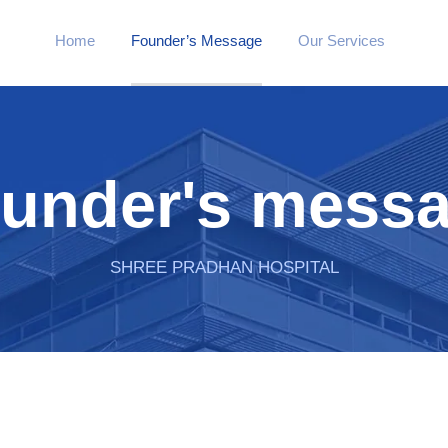
Home
Founder’s Message
Our Services
under's mess
SHREE PRADHAN HOSPITAL