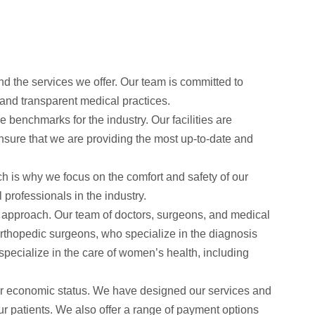
d the services we offer. Our team is committed to
l and transparent medical practices.
enchmarks for the industry. Our facilities are
nsure that we are providing the most up-to-date and
 is why we focus on the comfort and safety of our
 professionals in the industry.
ric approach. Our team of doctors, surgeons, and medical
 orthopedic surgeons, who specialize in the diagnosis
pecialize in the care of women’s health, including
r economic status. We have designed our services and
our patients. We also offer a range of payment options