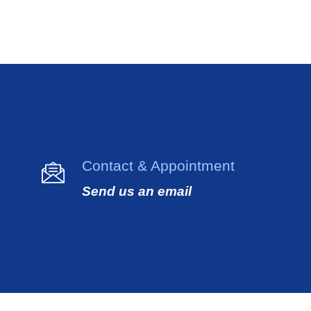
Contact & Appointment
Send us an email