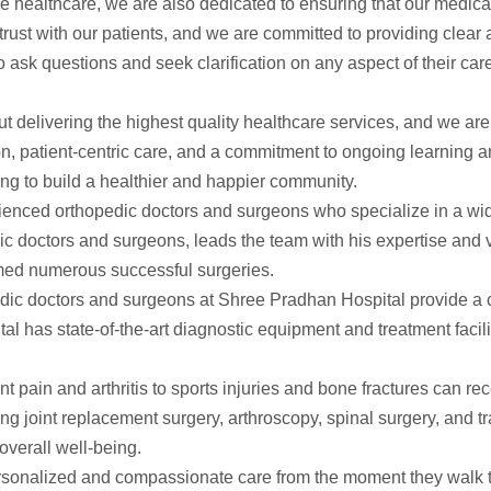
le healthcare, we are also dedicated to ensuring that our medical
trust with our patients, and we are committed to providing clea
 ask questions and seek clarification on any aspect of their ca
delivering the highest quality healthcare services, and we are 
n, patient-centric care, and a commitment to ongoing learning 
ing to build a healthier and happier community.
rienced orthopedic doctors and surgeons who specialize in a wid
c doctors and surgeons, leads the team with his expertise and v
rmed numerous successful surgeries.
dic doctors and surgeons at Shree Pradhan Hospital provide a 
tal has state-of-the-art diagnostic equipment and treatment facil
nt pain and arthritis to sports injuries and bone fractures can r
ding joint replacement surgery, arthroscopy, spinal surgery, and t
overall well-being.
rsonalized and compassionate care from the moment they walk th