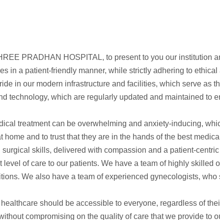
t SHREE PRADHAN HOSPITAL, to present to you our institution an
es in a patient-friendly manner, while strictly adhering to ethica
our modern infrastructure and facilities, which serve as the b
nd technology, which are regularly updated and maintained to e
ical treatment can be overwhelming and anxiety-inducing, which
at home and to trust that they are in the hands of the best medical
nd surgical skills, delivered with compassion and a patient-cent
t level of care to our patients. We have a team of highly skilled
itions. We also have a team of experienced gynecologists, who s
thcare should be accessible to everyone, regardless of thei
 without compromising on the quality of care that we provide to 