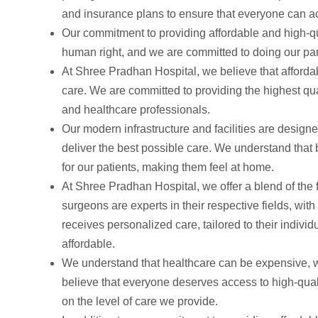
and insurance plans to ensure that everyone can a
Our commitment to providing affordable and high-qu
human right, and we are committed to doing our par
At Shree Pradhan Hospital, we believe that affordab
care. We are committed to providing the highest qua
and healthcare professionals.
Our modern infrastructure and facilities are design
deliver the best possible care. We understand that
for our patients, making them feel at home.
At Shree Pradhan Hospital, we offer a blend of the 
surgeons are experts in their respective fields, wi
receives personalized care, tailored to their indiv
affordable.
We understand that healthcare can be expensive, wh
believe that everyone deserves access to high-quali
on the level of care we provide.