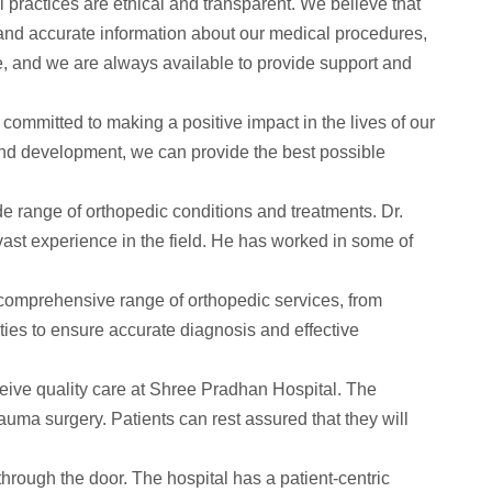
 practices are ethical and transparent. We believe that
r and accurate information about our medical procedures,
re, and we are always available to provide support and
committed to making a positive impact in the lives of our
and development, we can provide the best possible
e range of orthopedic conditions and treatments. Dr.
ast experience in the field. He has worked in some of
comprehensive range of orthopedic services, from
ities to ensure accurate diagnosis and effective
eceive quality care at Shree Pradhan Hospital. The
rauma surgery. Patients can rest assured that they will
rough the door. The hospital has a patient-centric