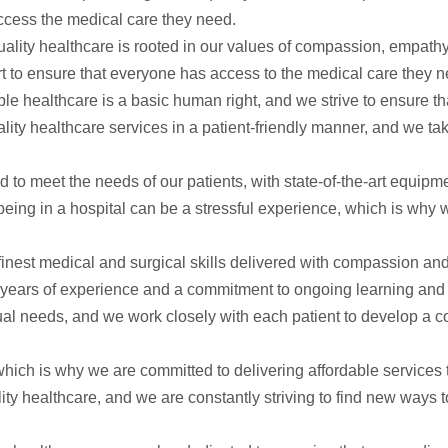
ccess the medical care they need.
ality healthcare is rooted in our values of compassion, empathy
t to ensure that everyone has access to the medical care they n
le healthcare is a basic human right, and we strive to ensure tha
lity healthcare services in a patient-friendly manner, and we tak
ed to meet the needs of our patients, with state-of-the-art equi
 being in a hospital can be a stressful experience, which is why
finest medical and surgical skills delivered with compassion an
th years of experience and a commitment to ongoing learning and
idual needs, and we work closely with each patient to develop a c
ich is why we are committed to delivering affordable services 
ty healthcare, and we are constantly striving to find new ways 