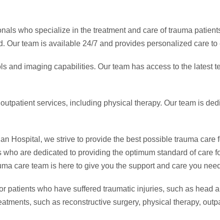
onals who specialize in the treatment and care of trauma patient
ed. Our team is available 24/7 and provides personalized care to 
ls and imaging capabilities. Our team has access to the latest 
 outpatient services, including physical therapy. Our team is de
ospital, we strive to provide the best possible trauma care for
who are dedicated to providing the optimum standard of care fo
rauma care team is here to give you the support and care you need
 patients who have suffered traumatic injuries, such as head and
eatments, such as reconstructive surgery, physical therapy, outpa