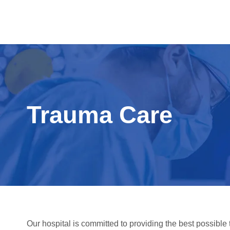
Trauma Care
Our hospital is committed to providing the best possible