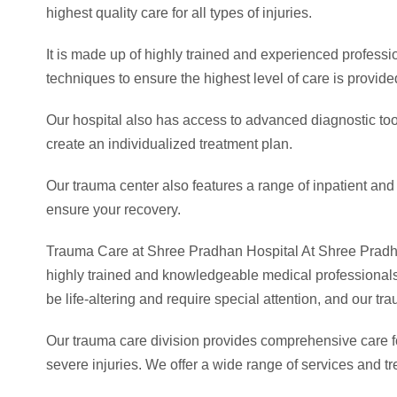
highest quality care for all types of injuries.
It is made up of highly trained and experienced professi
techniques to ensure the highest level of care is provid
Our hospital also has access to advanced diagnostic too
create an individualized treatment plan.
Our trauma center also features a range of inpatient and
ensure your recovery.
Trauma Care at Shree Pradhan Hospital At Shree Pradhan H
highly trained and knowledgeable medical professionals 
be life-altering and require special attention, and our t
Our trauma care division provides comprehensive care for
severe injuries. We offer a wide range of services and tr