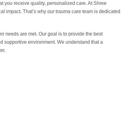
at you receive quality, personalized care. At Shree
ical impact. That’s why our trauma care team is dedicated
ir needs are met. Our goal is to provide the best
e and supportive environment. We understand that a
er.