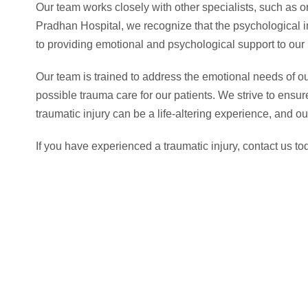
Our team works closely with other specialists, such as o
Pradhan Hospital, we recognize that the psychological im
to providing emotional and psychological support to our 
Our team is trained to address the emotional needs of our
possible trauma care for our patients. We strive to ensur
traumatic injury can be a life-altering experience, and o
If you have experienced a traumatic injury, contact us t