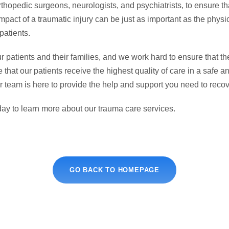
rthopedic surgeons, neurologists, and psychiatrists, to ensure th
pact of a traumatic injury can be just as important as the phys
patients.
 patients and their families, and we work hard to ensure that the
e that our patients receive the highest quality of care in a saf
ur team is here to provide the help and support you need to recov
oday to learn more about our trauma care services.
GO BACK TO HOMEPAGE