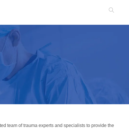
ted team of trauma experts and specialists to provide the