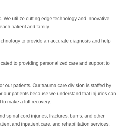
s. We utilize cutting edge technology and innovative
each patient and family.
technology to provide an accurate diagnosis and help
dicated to providing personalized care and support to
 our patients. Our trauma care division is staffed by
r our patients because we understand that injuries can
 to make a full recovery.
 spinal cord injuries, fractures, burns, and other
tient and inpatient care, and rehabilitation services.