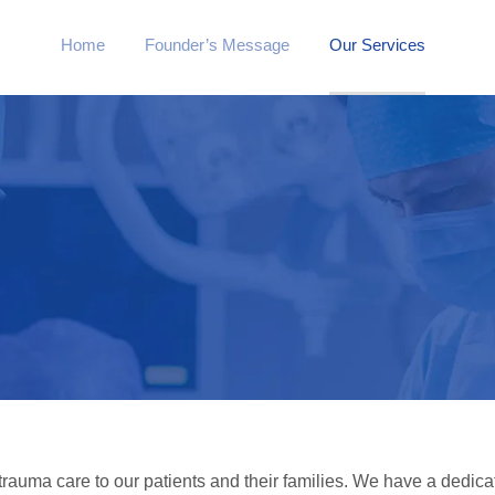
Home
Founder’s Message
Our Services
 trauma care to our patients and their families. We have a dedica